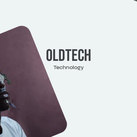
OLDTECH
Technology
View work