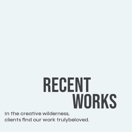
RECENT
WORKS
In the creative wilderness,
clients find our work trulybeloved.