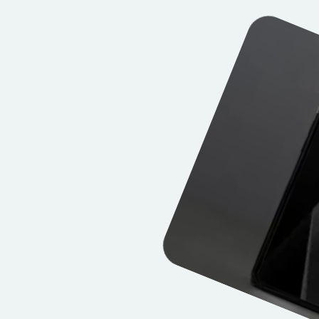
Explore works