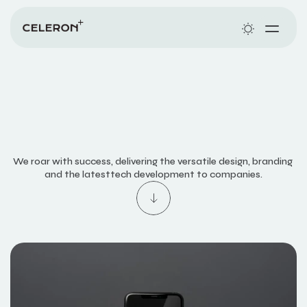
ABOUT
WORKS
SERVICES
Y
O
U
S
A
Y
J
U
M
P
,
We roar with success, delivering the versatile design, branding 
and the latesttech development to companies.
W
E
D
A
N
C
E
.
PLANS
CONTACT