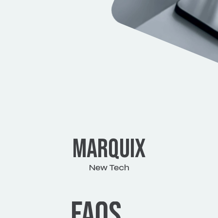
MARQUIX
New Tech
View work
FAQS