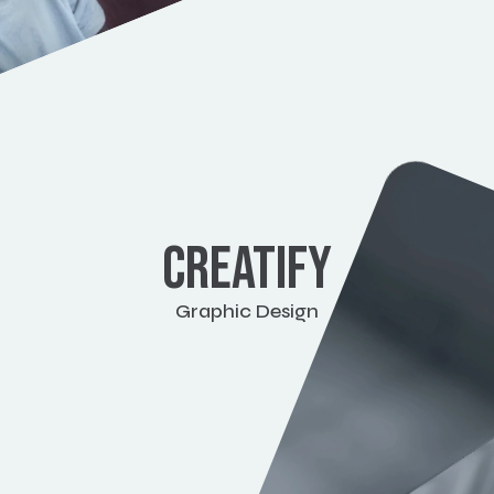
CREATIFY
Graphic Design
View work