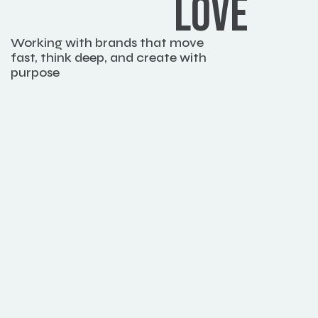
LOVE
Working with brands that move 
fast, think deep, and create with 
purpose
Book a meeting
Emily Wat
Marketing Di