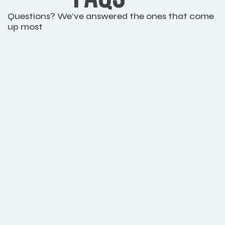
Questions? We’ve answered the ones that come 
up most
How quickly can I expect to see 
improvements?
Can this solution help us meet 
sustainability goals
Do I need to know about how to code?
Can I use it for commercial projects?