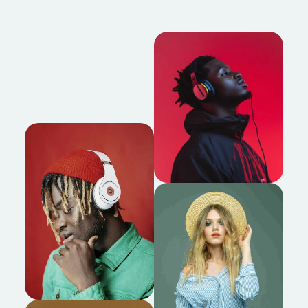
About us