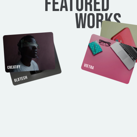
FEATURED
WORKS
Brandora
Vistra
Creatify
Oldtech