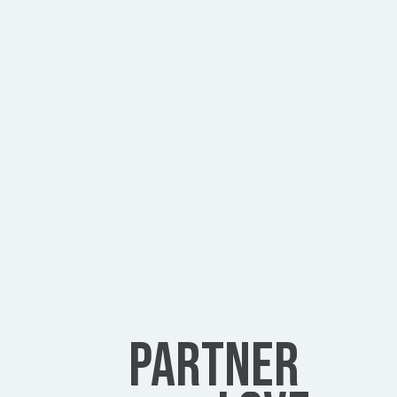
Can I use this to create and sell a 
product?
Do you offer development services?
Can you redesign my existing website?
PARTNER