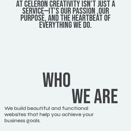
AT CELERON CREATIVITY ISN’T JUST A
SERVICE—IT’S OUR PASSION ,OUR
PURPOSE, AND THE HEARTBEAT OF
EVERYTHING WE DO.
WHO
WE ARE
We build beautiful and functional 
websites that help you achieve your 
business goals.